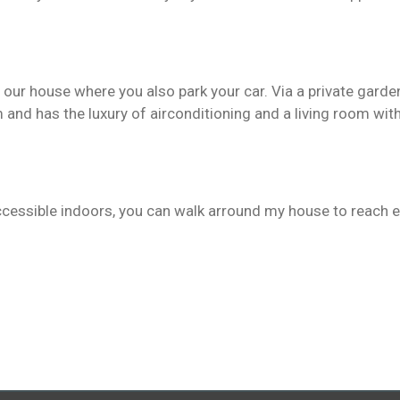
our house where you also park your car. Via a private garden
m and has the luxury of airconditioning and a living room w
ccessible indoors, you can walk arround my house to reach