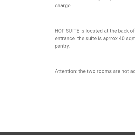
charge.
HOF SUITE is located at the back of 
entrance. the suite is aprrox 40 sq
pantry.
Attention: the two rooms are not a