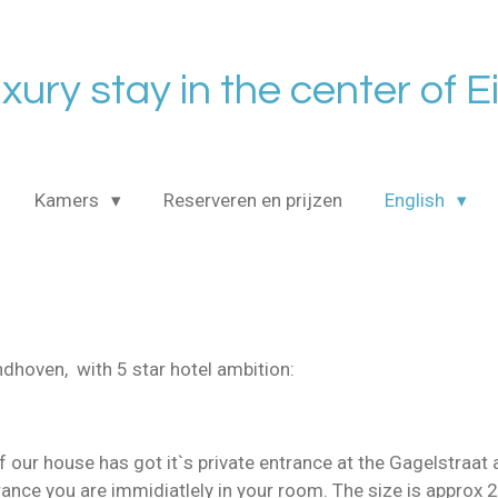
uxury stay in the center of 
Kamers
Reserveren en prijzen
English
indhoven, with 5 star hotel ambition:
 our house has got it`s private entrance at the Gagelstraa
trance you are immidiatlely in your room. The size is approx