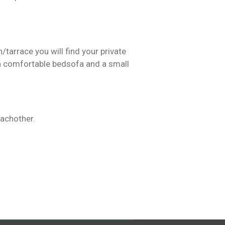
/tarrace you will find your private
ith comfortable bedsofa and a small
 eachother.