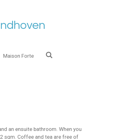
Eindhoven
Maison Forte
t and an ensuite bathroom. When you
 22 sqm. Coffee and tea are free of