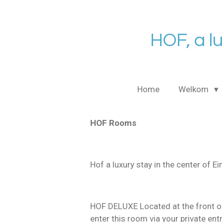
Ga
direct
naar
HOF, a l
de
hoofdinhoud
Home
Welkom
HOF Rooms
Hof a luxury stay in the center of E
HOF DELUXE Located at the front of
enter this room via your private en